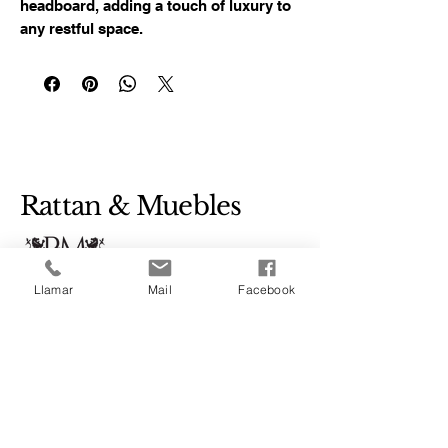
headboard, adding a touch of luxury to 
any restful space.
Rattan & Muebles
Llamar
Mail
Facebook
+52 1 33 3258 4524
Bugambilias #48
Colonia Los Amiales,
Tonalá, Mexico, 45400