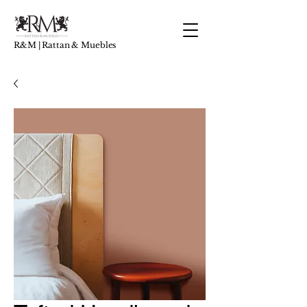
R&M | Rattan & Muebles