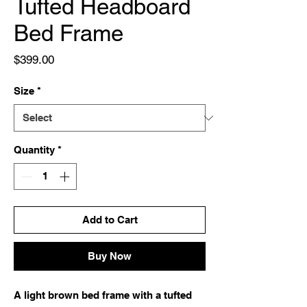
Tufted Headboard
Bed Frame
Price
$399.00
Size
*
Quantity
*
Add to Cart
Buy Now
A light brown bed frame with a tufted 